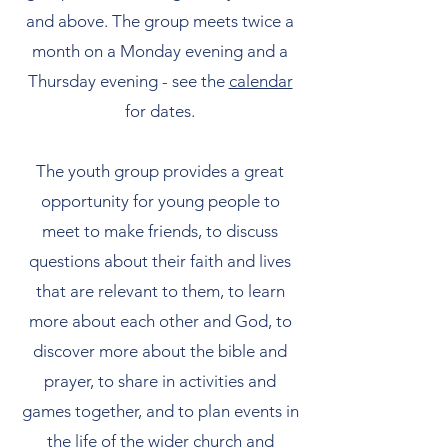
and above. The group meets twice a
month on a Monday evening and a
Thursday evening - see the
calendar
for dates.
The youth group provides a great
opportunity for young people to
meet to make friends, to discuss
questions about their faith and lives
that are relevant to them, to learn
more about each other and God, to
discover more about the bible and
prayer, to share in activities and
games together, and to plan events in
the life of the wider church and