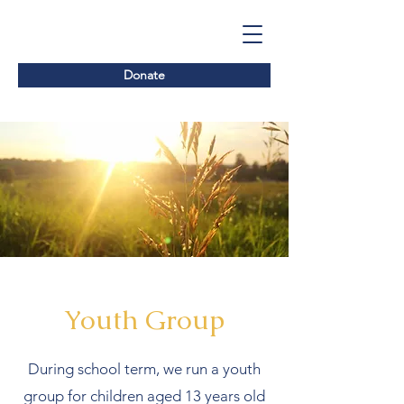
Donate
Youth Group
During school term, we run a youth
group for children aged 13 years old