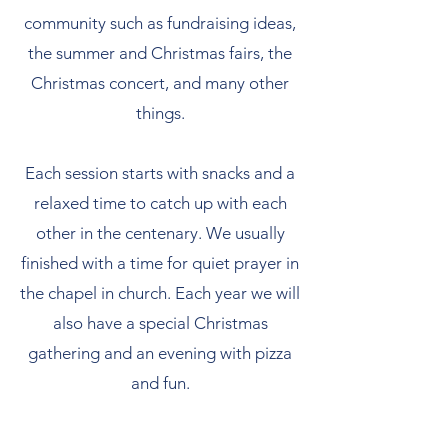
community such as fundraising ideas,
the summer and Christmas fairs, the
Christmas concert, and many other
things.
Each session starts with snacks and a
relaxed time to catch up with each
other in the centenary. We usually
finished with a time for quiet prayer in
the chapel in church. Each year we will
also have a special Christmas
gathering and an evening with pizza
and fun.