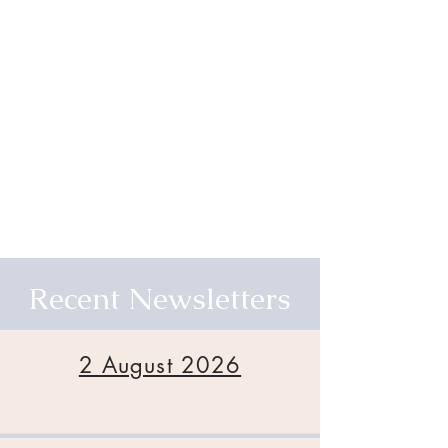
Recent Newsletters
2 August 2026