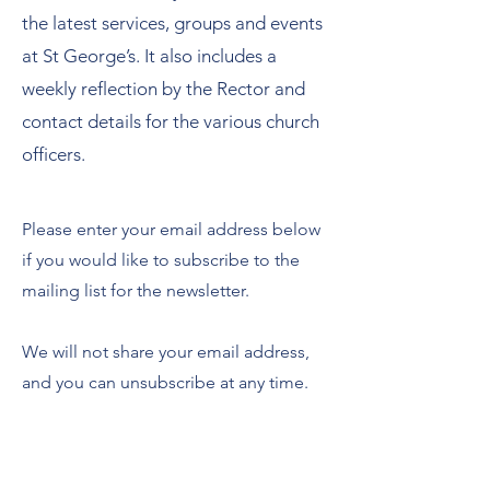
the latest services, groups and events
at St George’s. It also includes a
weekly reflection by the Rector and
contact details for the various church
officers.
Please enter your email address below
if you would like to subscribe to the
mailing list for the newsletter.
We will not share your email address,
and you can unsubscribe at any time.