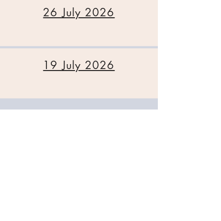
26 July 2026
19 July 2026
A Reflection on Halloween
St George's Church. Cleveland Road,
Chichester, West Sussex, PO19 7AD
Tel:
01243 782885
office@stgeorgeschichester.org