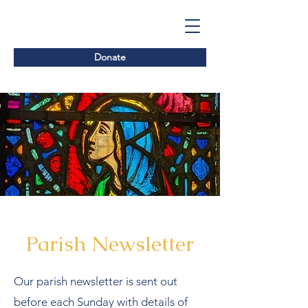
Donate
Parish Newsletter
Our parish newsletter is sent out
before each Sunday with details of