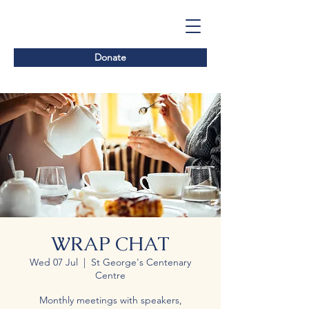
Donate
WRAP CHAT
Wed 07 Jul
  |  
St George's Centenary
Centre
Monthly meetings with speakers,