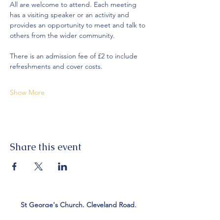
All are welcome to attend. Each meeting 
has a visiting speaker or an activity and 
provides an opportunity to meet and talk to 
others from the wider community. 
There is an admission fee of £2 to include 
refreshments and cover costs. 
Show More
Share this event
St George's Church. Cleveland Road,