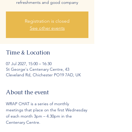
refreshments and good company
Registration is closed
See other events
Time & Location
07 Jul 2027, 15:00 – 16:30
St George's Centenary Centre, 43
Cleveland Rd, Chichester PO19 7AD, UK
About the event
WRAP CHAT is a series of monthly 
meetings that place on the first Wednesday 
of each month 3pm – 4.30pm in the 
Centenary Centre.