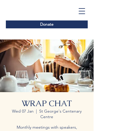
Donate
WRAP CHAT
Wed 07 Jan
  |  
St George's Centenary
Centre
Monthly meetings with speakers,