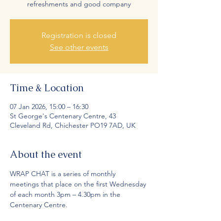
refreshments and good company
Registration is closed
See other events
Time & Location
07 Jan 2026, 15:00 – 16:30
St George's Centenary Centre, 43
Cleveland Rd, Chichester PO19 7AD, UK
About the event
WRAP CHAT is a series of monthly 
meetings that place on the first Wednesday 
of each month 3pm – 4.30pm in the 
Centenary Centre.