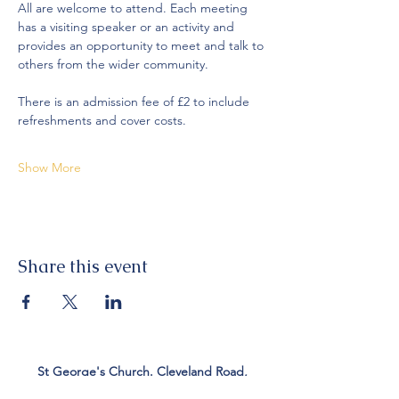
All are welcome to attend. Each meeting 
has a visiting speaker or an activity and 
provides an opportunity to meet and talk to 
others from the wider community. 
There is an admission fee of £2 to include 
refreshments and cover costs. 
Show More
Share this event
St George's Church. Cleveland Road,