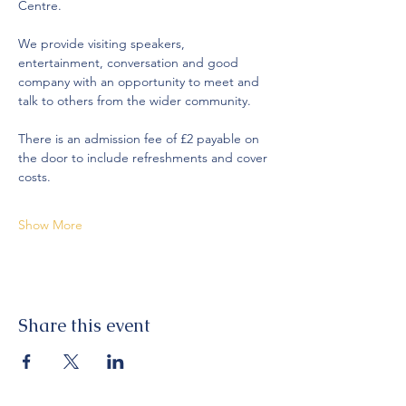
Centre.
We provide visiting speakers, 
entertainment, conversation and good 
company with an opportunity to meet and 
talk to others from the wider community. 
There is an admission fee of £2 payable on 
the door to include refreshments and cover 
costs. 
Show More
Share this event