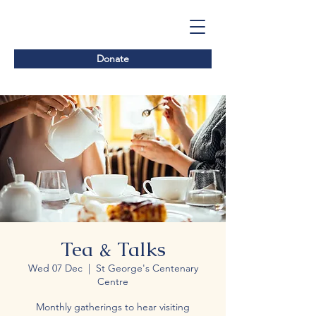
Donate
Tea & Talks
Wed 07 Dec
  |  
St George's Centenary
Centre
Monthly gatherings to hear visiting