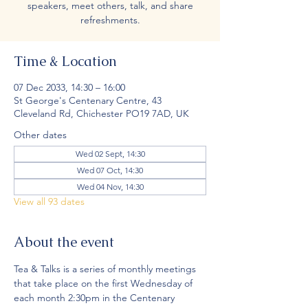
speakers, meet others, talk, and share
refreshments.
Time & Location
07 Dec 2033, 14:30 – 16:00
St George's Centenary Centre, 43
Cleveland Rd, Chichester PO19 7AD, UK
Other dates
Wed 02 Sept, 14:30
Wed 07 Oct, 14:30
Wed 04 Nov, 14:30
View all 93 dates
About the event
Tea & Talks is a series of monthly meetings 
that take place on the first Wednesday of 
each month 2:30pm in the Centenary 