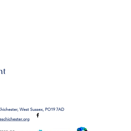
nt
Chichester, West Sussex, PO19 7AD
eschichester.org