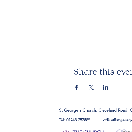
Share this eve
St George's Church. Cleveland Road, 
Tel: 01243 782885
office@stgeorg