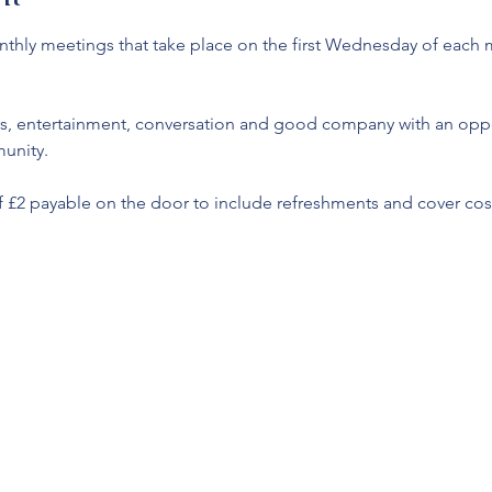
monthly meetings that take place on the first Wednesday of each
s, entertainment, conversation and good company with an oppor
unity. 
f £2 payable on the door to include refreshments and cover cost