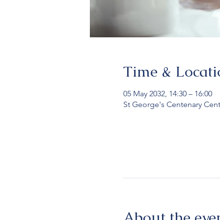
Time & Locati
05 May 2032, 14:30 – 16:00
St George's Centenary Cent
About the eve