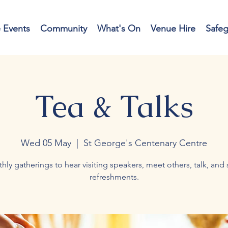
e Events
Community
What's On
Venue Hire
Safe
Tea & Talks
Wed 05 May
  |  
St George's Centenary Centre
hly gatherings to hear visiting speakers, meet others, talk, and 
refreshments.