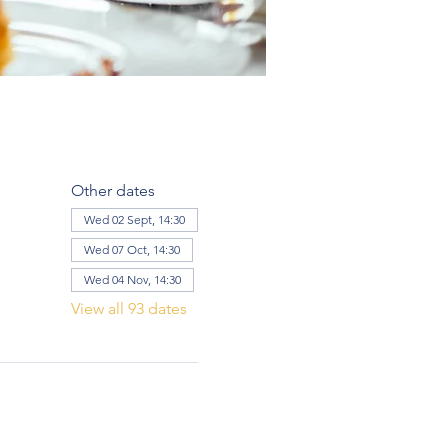
Other dates
Wed 02 Sept, 14:30
Wed 07 Oct, 14:30
Wed 04 Nov, 14:30
View all 93 dates