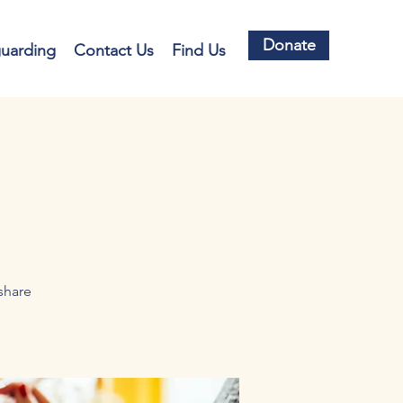
Donate
guarding
Contact Us
Find Us
share