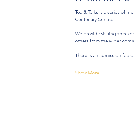
Tea & Talks is a series of 
Centenary Centre.
We provide visiting speaker
others from the wider comm
There is an admission fee o
Show More