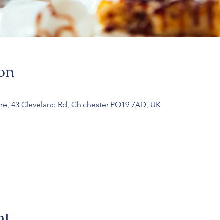
on
re, 43 Cleveland Rd, Chichester PO19 7AD, UK
nt