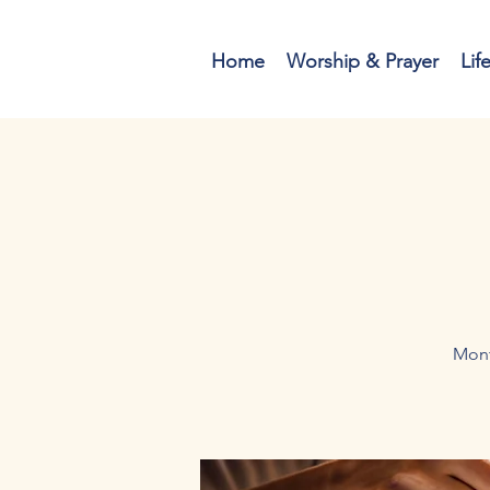
Home
Worship & Prayer
Lif
Mont