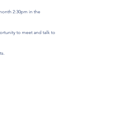
 month 2:30pm in the 
tunity to meet and talk to 
s. 