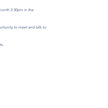
 month 2:30pm in the 
tunity to meet and talk to 
s. 