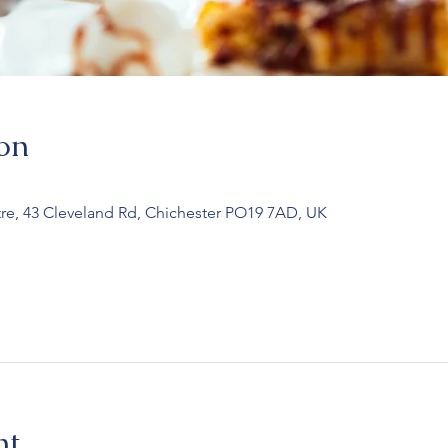
on
re, 43 Cleveland Rd, Chichester PO19 7AD, UK
nt