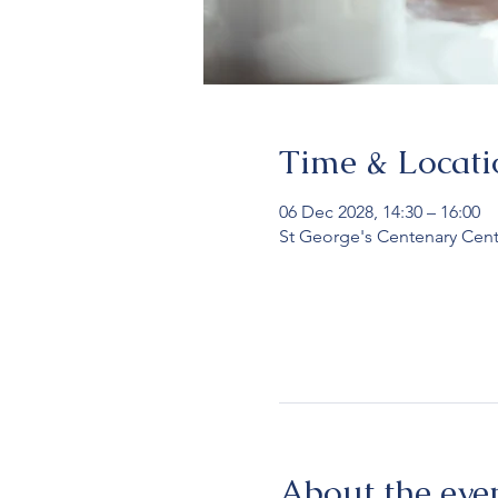
Time & Locati
06 Dec 2028, 14:30 – 16:00
St George's Centenary Cent
About the eve