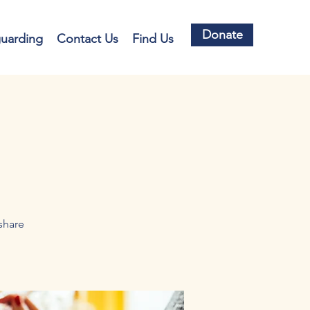
Donate
guarding
Contact Us
Find Us
share