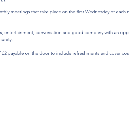
monthly meetings that take place on the first Wednesday of each
s, entertainment, conversation and good company with an oppor
unity. 
f £2 payable on the door to include refreshments and cover cost