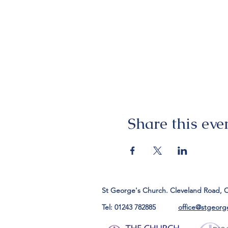
Share this eve
St George's Church. Cleveland Road, 
Tel: 01243 782885
office@stgeorg