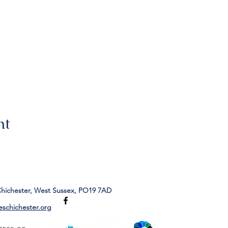
nt
Chichester, West Sussex, PO19 7AD
eschichester.org