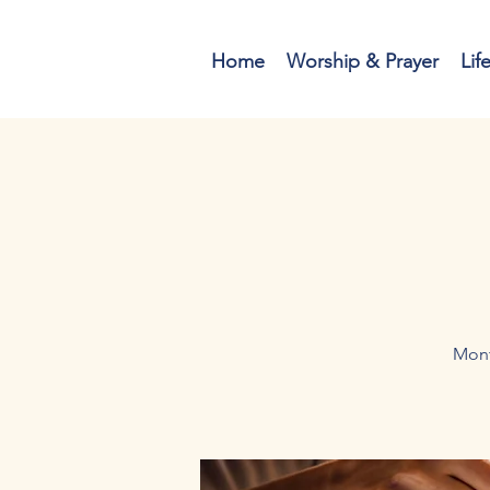
Home
Worship & Prayer
Lif
Mont