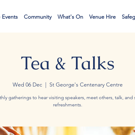
e Events
Community
What's On
Venue Hire
Safe
Tea & Talks
Wed 06 Dec
  |  
St George's Centenary Centre
hly gatherings to hear visiting speakers, meet others, talk, and 
refreshments.