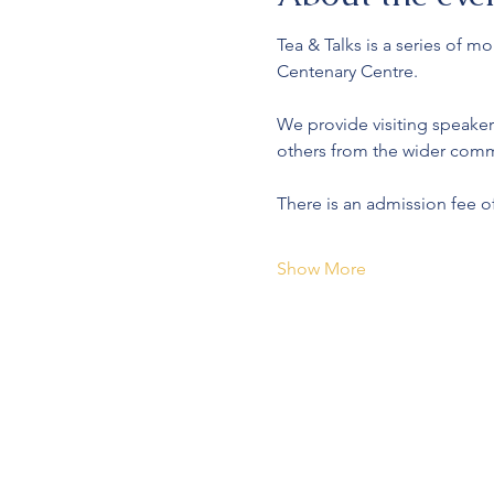
Tea & Talks is a series of 
Centenary Centre.
We provide visiting speaker
others from the wider comm
There is an admission fee o
Show More