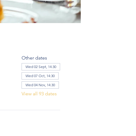
Other dates
Wed 02 Sept, 14:30
Wed 07 Oct, 14:30
Wed 04 Nov, 14:30
View all 93 dates