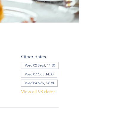
Other dates
Wed 02 Sept, 14:30
Wed 07 Oct, 14:30
Wed 04 Nov, 14:30
View all 93 dates