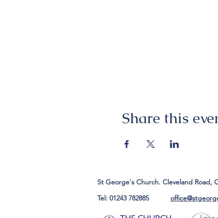
Share this eve
St George's Church. Cleveland Road, 
Tel: 01243 782885
office@stgeorg