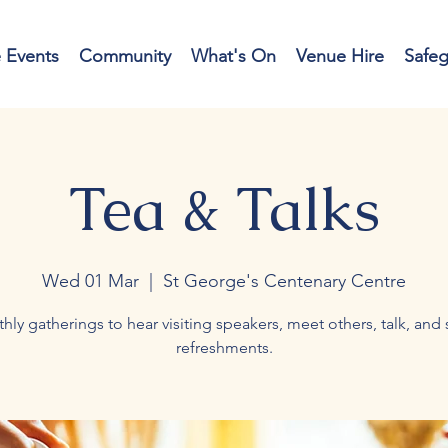
e Events
Community
What's On
Venue Hire
Safe
Tea & Talks
Wed 01 Mar
  |  
St George's Centenary Centre
hly gatherings to hear visiting speakers, meet others, talk, and 
refreshments.