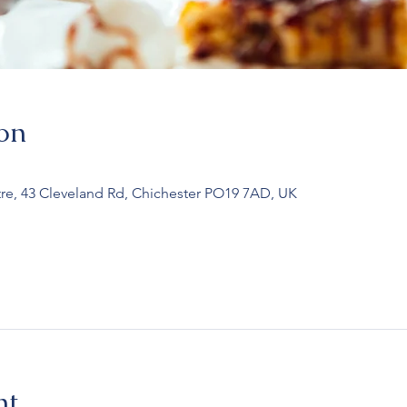
on
re, 43 Cleveland Rd, Chichester PO19 7AD, UK
nt