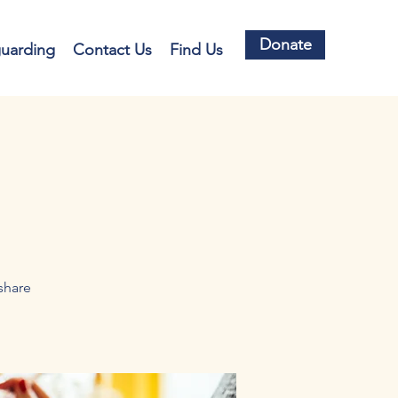
Donate
guarding
Contact Us
Find Us
share