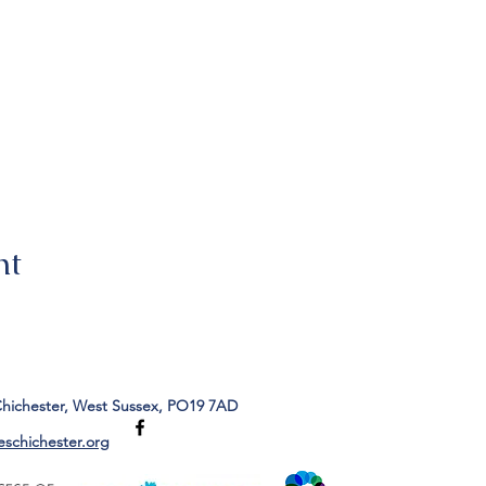
nt
Chichester, West Sussex, PO19 7AD
eschichester.org