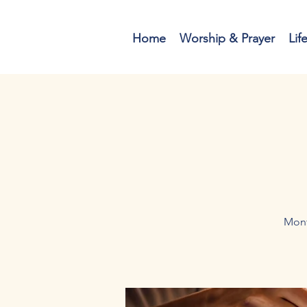
Home
Worship & Prayer
Lif
Mont