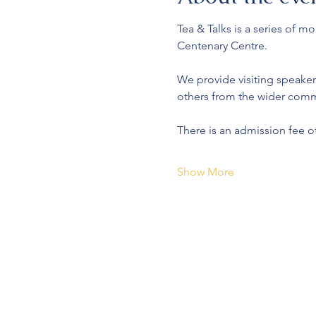
Tea & Talks is a series of 
Centenary Centre.
We provide visiting speaker
others from the wider comm
There is an admission fee o
Show More