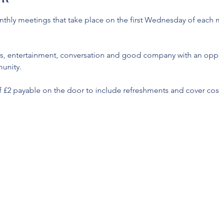
monthly meetings that take place on the first Wednesday of each
s, entertainment, conversation and good company with an oppor
unity. 
f £2 payable on the door to include refreshments and cover cost