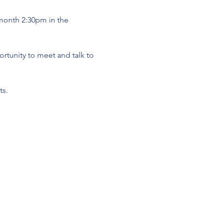
 month 2:30pm in the 
tunity to meet and talk to 
s. 