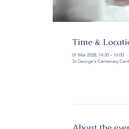
Time & Locati
01 Mar 2028, 14:30 – 16:00
St George's Centenary Cent
About the eve