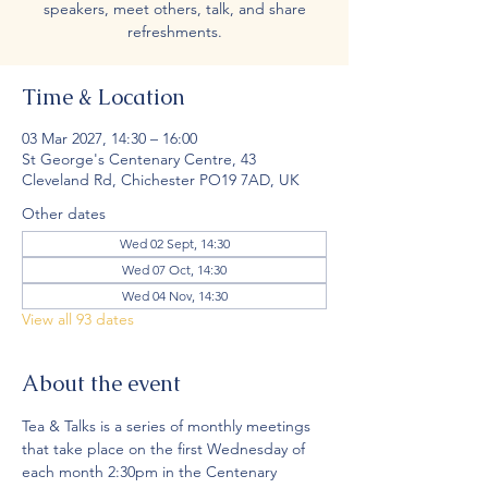
speakers, meet others, talk, and share
refreshments.
Time & Location
03 Mar 2027, 14:30 – 16:00
St George's Centenary Centre, 43
Cleveland Rd, Chichester PO19 7AD, UK
Other dates
Wed 02 Sept, 14:30
Wed 07 Oct, 14:30
Wed 04 Nov, 14:30
View all 93 dates
About the event
Tea & Talks is a series of monthly meetings 
that take place on the first Wednesday of 
each month 2:30pm in the Centenary 