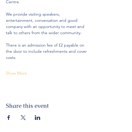
Centre.
We provide visiting speakers, 
entertainment, conversation and good 
company with an opportunity to meet and 
talk to others from the wider community. 
There is an admission fee of £2 payable on 
the door to include refreshments and cover 
costs. 
Show More
Share this event