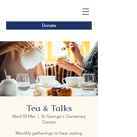
Donate
Tea & Talks
Wed 03 Mar
  |  
St George's Centenary
Centre
Monthly gatherings to hear visiting