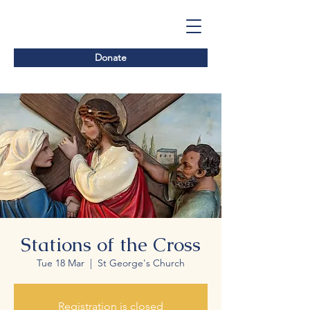
Donate
Stations of the Cross
Tue 18 Mar
  |  
St George's Church
Registration is closed