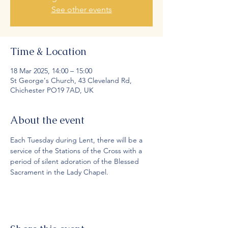
See other events
Time & Location
18 Mar 2025, 14:00 – 15:00
St George's Church, 43 Cleveland Rd,
Chichester PO19 7AD, UK
About the event
Each Tuesday during Lent, there will be a 
service of the Stations of the Cross with a 
period of silent adoration of the Blessed 
Sacrament in the Lady Chapel.