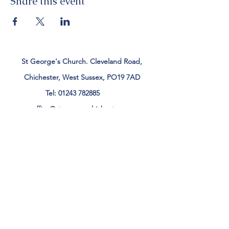
Share this event
St George's Church. Cleveland Road,
Chichester, West Sussex, PO19 7AD
Tel:
01243 782885
office@stgeorgeschichester.org
Plan Your Visit