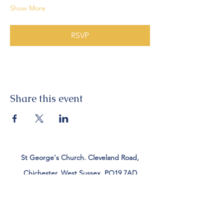
Show More
RSVP
Share this event
St George's Church. Cleveland Road,
Chichester, West Sussex, PO19 7AD
Tel:
01243 782885
office@stgeorgeschichester.org