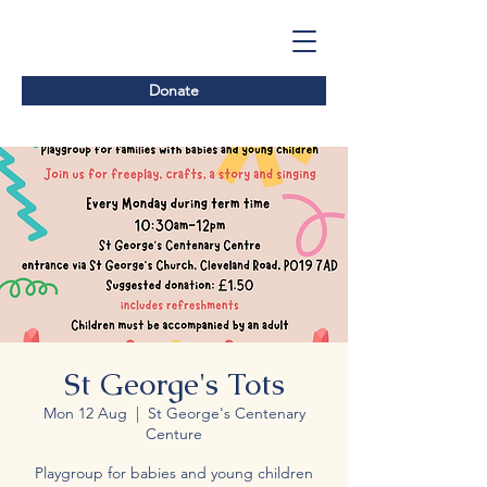
Donate
St George's Tots
Mon 12 Aug
  |  
St George's Centenary
Centure
Playgroup for babies and young children