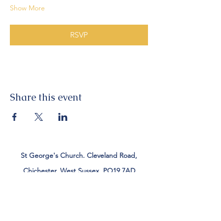
Show More
RSVP
Share this event
St George's Church. Cleveland Road,
Chichester, West Sussex, PO19 7AD
Tel:
01243 782885
office@stgeorgeschichester.org