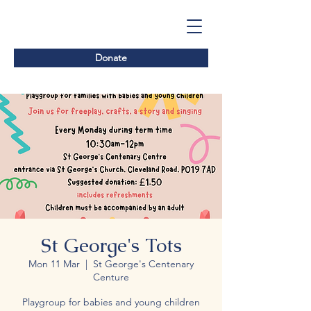
Donate
St George's Tots
Mon 11 Mar
  |  
St George's Centenary
Centure
Playgroup for babies and young children