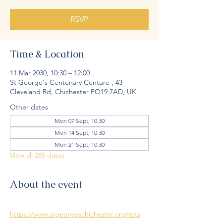
RSVP
Time & Location
11 Mar 2030, 10:30 – 12:00
St George's Centenary Centure , 43
Cleveland Rd, Chichester PO19 7AD, UK
Other dates
Mon 07 Sept, 10:30
Mon 14 Sept, 10:30
Mon 21 Sept, 10:30
View all 285 dates
About the event
https://www.stgeorgeschichester.org/tots