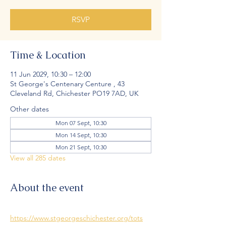
RSVP
Time & Location
11 Jun 2029, 10:30 – 12:00
St George's Centenary Centure , 43
Cleveland Rd, Chichester PO19 7AD, UK
Other dates
Mon 07 Sept, 10:30
Mon 14 Sept, 10:30
Mon 21 Sept, 10:30
View all 285 dates
About the event
https://www.stgeorgeschichester.org/tots