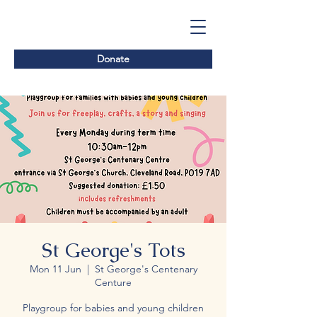
Donate
St George's Tots
Mon 11 Jun
  |  
St George's Centenary
Centure
Playgroup for babies and young children