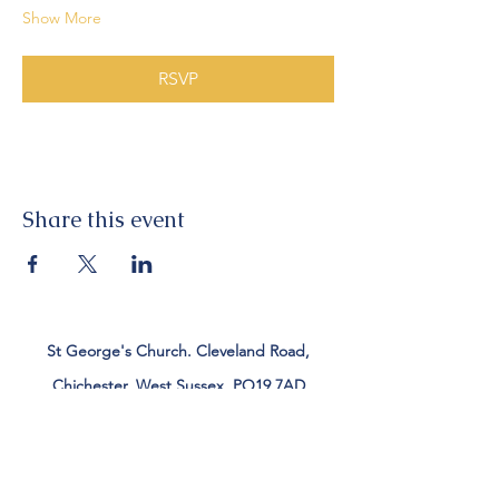
Show More
RSVP
Share this event
St George's Church. Cleveland Road,
Chichester, West Sussex, PO19 7AD
Tel:
01243 782885
office@stgeorgeschichester.org