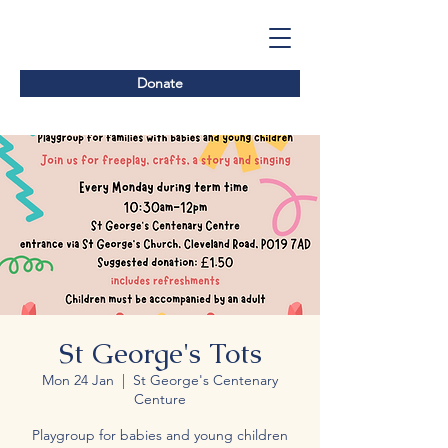
Donate
St George's Tots
Mon 24 Jan
  |  
St George's Centenary
Centure
Playgroup for babies and young children