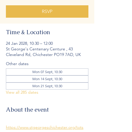
RSVP
Time & Location
24 Jan 2028, 10:30 – 12:00
St George's Centenary Centure , 43
Cleveland Rd, Chichester PO19 7AD, UK
Other dates
Mon 07 Sept, 10:30
Mon 14 Sept, 10:30
Mon 21 Sept, 10:30
View all 285 dates
About the event
https://www.stgeorgeschichester.org/tots