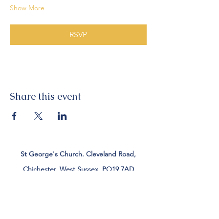
Show More
RSVP
Share this event
St George's Church. Cleveland Road,
Chichester, West Sussex, PO19 7AD
Tel:
01243 782885
office@stgeorgeschichester.org