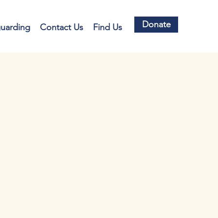
Donate
guarding
Contact Us
Find Us