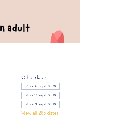
Other dates
Mon 07 Sept, 10:30
Mon 14 Sept, 10:30
Mon 21 Sept, 10:30
View all 285 dates