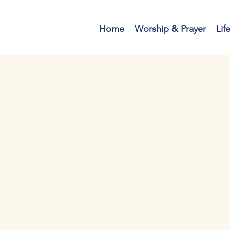
Home
Worship & Prayer
Lif