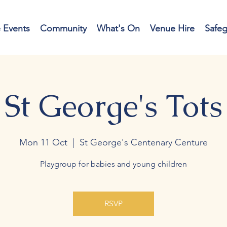
e Events
Community
What's On
Venue Hire
Safe
St George's Tots
Mon 11 Oct
  |  
St George's Centenary Centure
Playgroup for babies and young children
RSVP