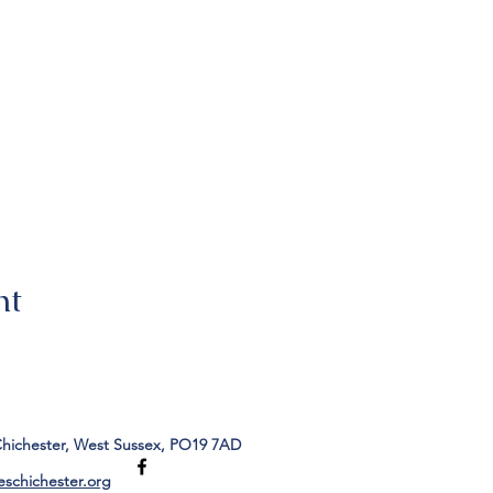
nt
Chichester, West Sussex, PO19 7AD
eschichester.org