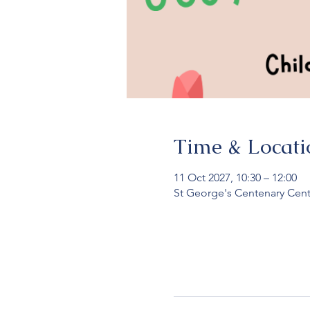
Time & Locati
11 Oct 2027, 10:30 – 12:00
St George's Centenary Cent