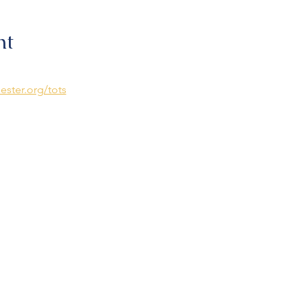
nt
ester.org/tots