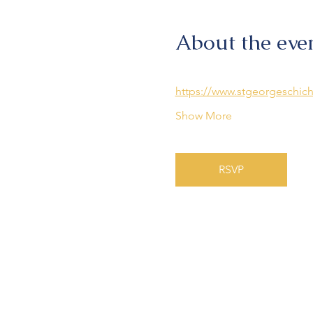
About the eve
https://www.stgeorgeschich
Show More
RSVP