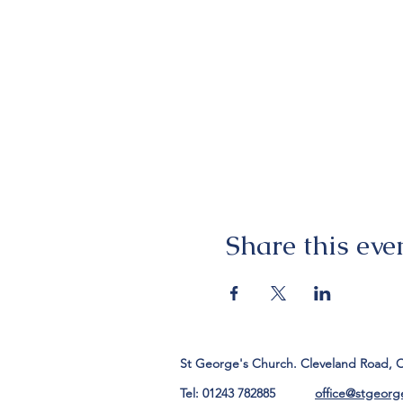
Share this eve
St George's Church. Cleveland Road, 
Tel: 01243 782885
office@stgeorg