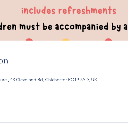
on
ure , 43 Cleveland Rd, Chichester PO19 7AD, UK