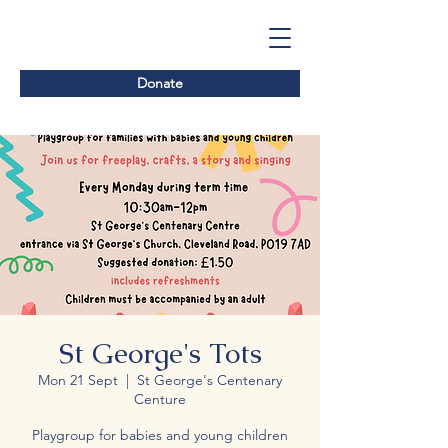
Donate
St George's Tots
Mon 21 Sept
  |  
St George's Centenary
Centure
Playgroup for babies and young children