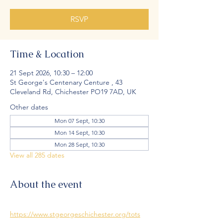
RSVP
Time & Location
21 Sept 2026, 10:30 – 12:00
St George's Centenary Centure , 43
Cleveland Rd, Chichester PO19 7AD, UK
Other dates
Mon 07 Sept, 10:30
Mon 14 Sept, 10:30
Mon 28 Sept, 10:30
View all 285 dates
About the event
https://www.stgeorgeschichester.org/tots