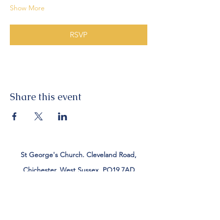
Show More
RSVP
Share this event
St George's Church. Cleveland Road,
Chichester, West Sussex, PO19 7AD
Tel:
01243 782885
office@stgeorgeschichester.org