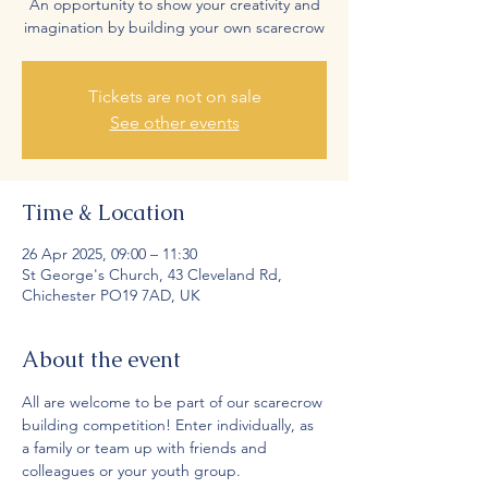
An opportunity to show your creativity and
imagination by building your own scarecrow
Tickets are not on sale
See other events
Time & Location
26 Apr 2025, 09:00 – 11:30
St George's Church, 43 Cleveland Rd,
Chichester PO19 7AD, UK
About the event
All are welcome to be part of our scarecrow 
building competition! Enter individually, as 
a family or team up with friends and 
colleagues or your youth group.  