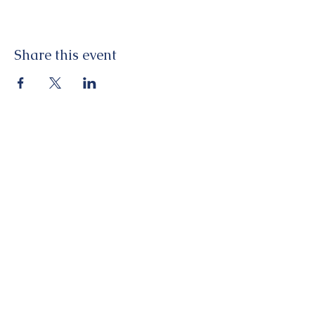
Share this event
St George's Church. Cleveland Road,
Chichester, West Sussex, PO19 7AD
Tel:
01243 782885
office@stgeorgeschichester.org