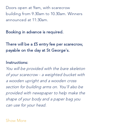
Doors open at 9am, with scarecrow 
building from 9.30am to 10.30am. Winners 
announced at 11:30am.
Booking in advance is required. 
There will be a £5 entry fee per scarecrow, 
payable on the day at St George's.
Instructions:
You will be provided with the bare skeleton 
of your scarecrow - a weighted bucket with 
a wooden upright and a wooden cross 
section for building arms on. You'll also be 
provided with newspaper to help make the 
shape of your body and a paper bag you 
can use for your head.
Show More