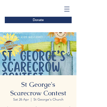
Donate
St George's
Scarecrow Contest
Sat 26 Apr
  |  
St George's Church