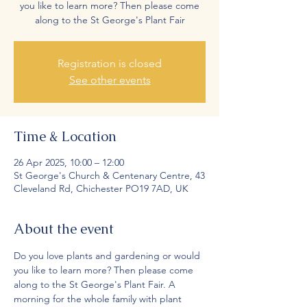
you like to learn more? Then please come
along to the St George's Plant Fair
Registration is closed
See other events
Time & Location
26 Apr 2025, 10:00 – 12:00
St George's Church & Centenary Centre, 43
Cleveland Rd, Chichester PO19 7AD, UK
About the event
Do you love plants and gardening or would 
you like to learn more? Then please come 
along to the St George's Plant Fair. A 
morning for the whole family with plant 