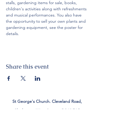
stalls, gardening items for sale, books, 
children's activities along with refreshments 
and musical performances. You also have 
the opportunity to sell your own plants and 
gardening equipment, see the poster for 
details.
Share this event
St George's Church. Cleveland Road,
Chichester, West Sussex, PO19 7AD
Tel:
01243 782885
office@stgeorgeschichester.org