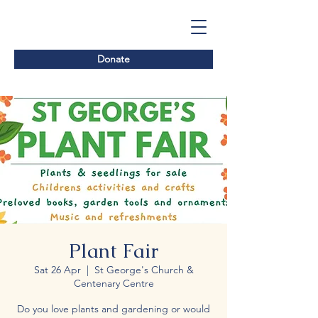
Donate
Plant Fair
Sat 26 Apr
  |  
St George's Church &
Centenary Centre
Do you love plants and gardening or would