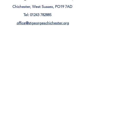
Chichester, West Sussex, PO19 7AD
Tel:
01243 782885
office@stgeorgeschichester.org
Plan Your Visit
Privacy Notice
Safeguarding