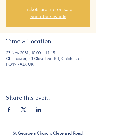
Tickets are not on sale
See other events
Time & Location
23 Nov 2031, 10:00 – 11:15
Chichester, 43 Cleveland Rd, Chichester
PO19 7AD, UK
Share this event
St George's Church. Cleveland Road,