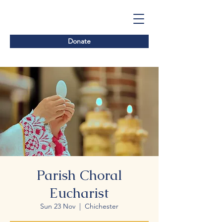
Donate
Parish Choral
Eucharist
Sun 23 Nov
  |  
Chichester