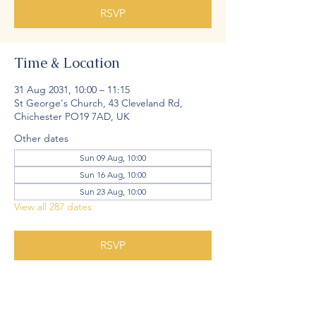
RSVP
Time & Location
31 Aug 2031, 10:00 – 11:15
St George's Church, 43 Cleveland Rd,
Chichester PO19 7AD, UK
Other dates
Sun 09 Aug, 10:00
Sun 16 Aug, 10:00
Sun 23 Aug, 10:00
View all 287 dates
RSVP