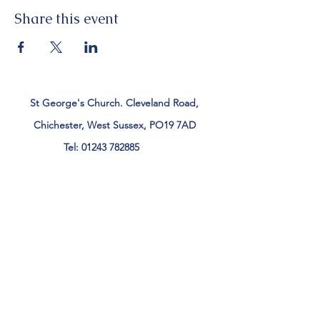
Share this event
St George's Church. Cleveland Road,
Chichester, West Sussex, PO19 7AD
Tel:
01243 782885
office@stgeorgeschichester.org