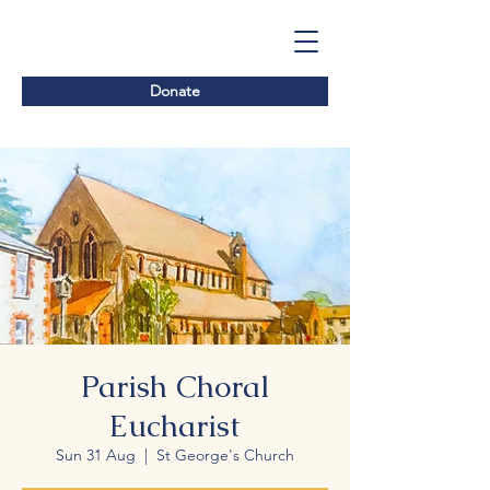
Donate
Parish Choral
Eucharist
Sun 31 Aug
  |  
St George's Church