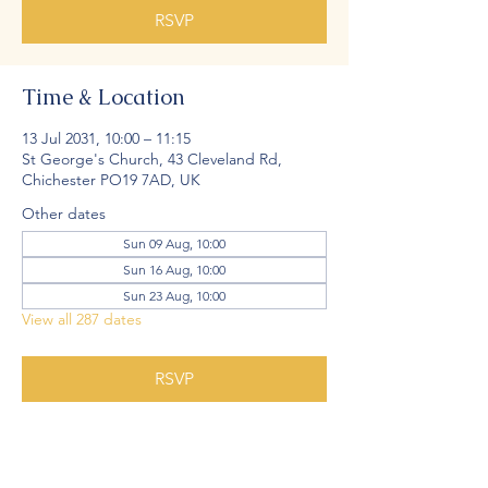
RSVP
Time & Location
13 Jul 2031, 10:00 – 11:15
St George's Church, 43 Cleveland Rd,
Chichester PO19 7AD, UK
Other dates
Sun 09 Aug, 10:00
Sun 16 Aug, 10:00
Sun 23 Aug, 10:00
View all 287 dates
RSVP