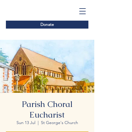
Donate
Parish Choral
Eucharist
Sun 13 Jul
  |  
St George's Church