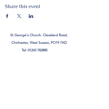
Share this event
St George's Church. Cleveland Road,
Chichester, West Sussex, PO19 7AD
Tel:
01243 782885
office@stgeorgeschichester.org