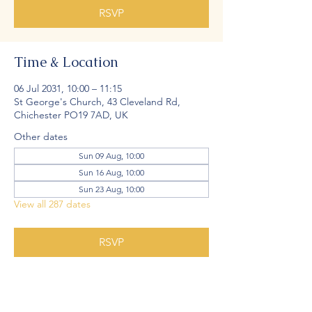
RSVP
Time & Location
06 Jul 2031, 10:00 – 11:15
St George's Church, 43 Cleveland Rd,
Chichester PO19 7AD, UK
Other dates
Sun 09 Aug, 10:00
Sun 16 Aug, 10:00
Sun 23 Aug, 10:00
View all 287 dates
RSVP