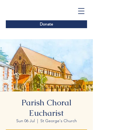
Donate
Parish Choral
Eucharist
Sun 06 Jul
  |  
St George's Church