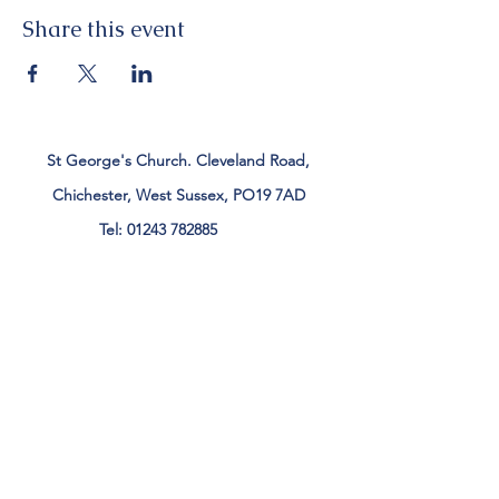
Share this event
St George's Church. Cleveland Road,
Chichester, West Sussex, PO19 7AD
Tel:
01243 782885
office@stgeorgeschichester.org