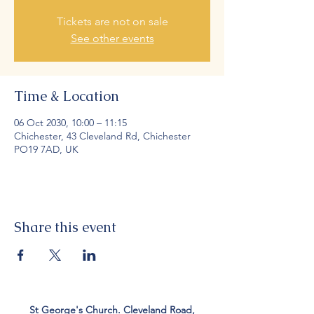
Tickets are not on sale
See other events
Time & Location
06 Oct 2030, 10:00 – 11:15
Chichester, 43 Cleveland Rd, Chichester
PO19 7AD, UK
Share this event
St George's Church. Cleveland Road,