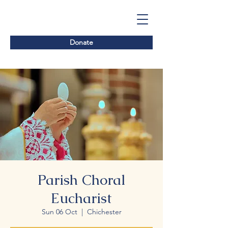
Donate
Parish Choral
Eucharist
Sun 06 Oct
  |  
Chichester