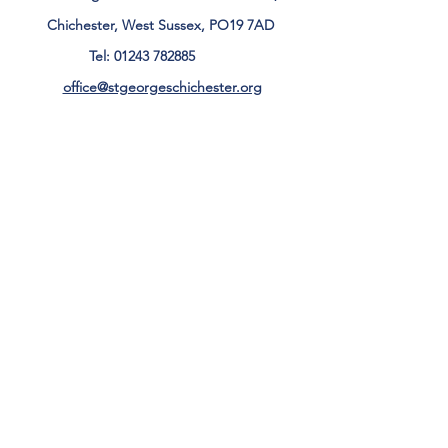
Chichester, West Sussex, PO19 7AD
Tel:
01243 782885
office@stgeorgeschichester.org
Plan Your Visit
Privacy Notice
Safeguarding