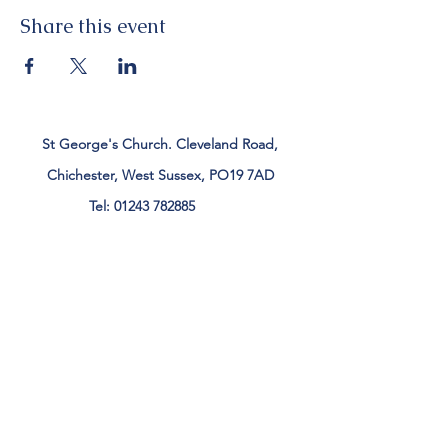
Share this event
St George's Church. Cleveland Road,
Chichester, West Sussex, PO19 7AD
Tel:
01243 782885
office@stgeorgeschichester.org