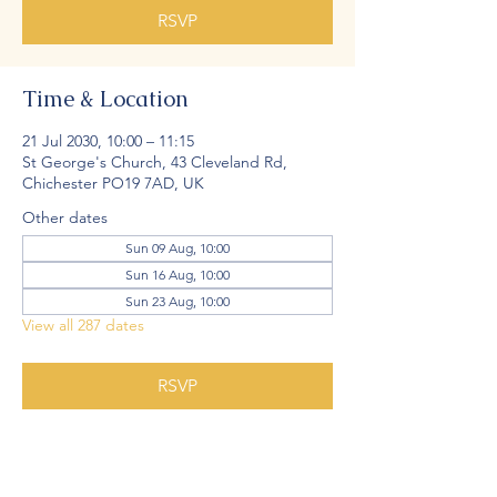
RSVP
Time & Location
21 Jul 2030, 10:00 – 11:15
St George's Church, 43 Cleveland Rd,
Chichester PO19 7AD, UK
Other dates
Sun 09 Aug, 10:00
Sun 16 Aug, 10:00
Sun 23 Aug, 10:00
View all 287 dates
RSVP