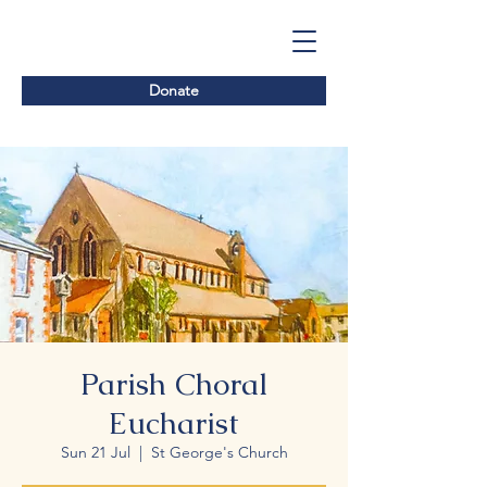
Donate
Parish Choral
Eucharist
Sun 21 Jul
  |  
St George's Church