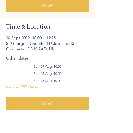
RSVP
Time & Location
30 Sept 2029, 10:00 – 11:15
St George's Church, 43 Cleveland Rd,
Chichester PO19 7AD, UK
Other dates
Sun 09 Aug, 10:00
Sun 16 Aug, 10:00
Sun 23 Aug, 10:00
View all 287 dates
RSVP