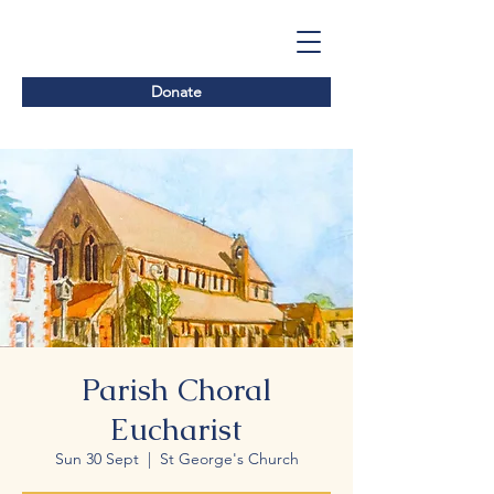
Donate
Parish Choral
Eucharist
Sun 30 Sept
  |  
St George's Church