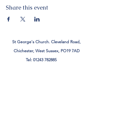
Share this event
St George's Church. Cleveland Road,
Chichester, West Sussex, PO19 7AD
Tel:
01243 782885
office@stgeorgeschichester.org