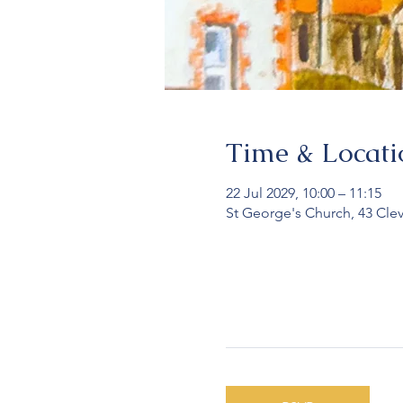
Time & Locati
22 Jul 2029, 10:00 – 11:15
St George's Church, 43 Cle