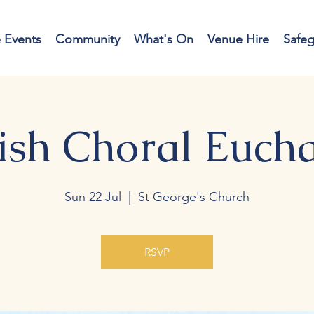
e Events
Community
What's On
Venue Hire
Safe
ish Choral Eucha
Sun 22 Jul
  |  
St George's Church
RSVP