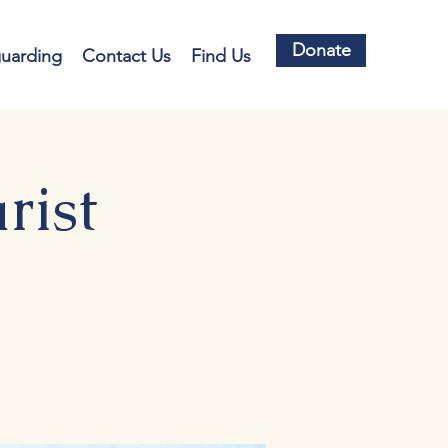
Donate
guarding
Contact Us
Find Us
rist