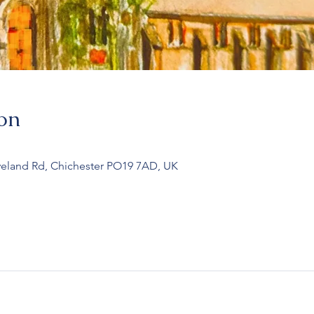
on
veland Rd, Chichester PO19 7AD, UK