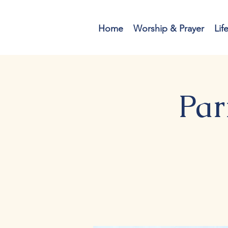
Home
Worship & Prayer
Lif
Par