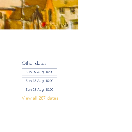
Other dates
Sun 09 Aug, 10:00
Sun 16 Aug, 10:00
Sun 23 Aug, 10:00
View all 287 dates