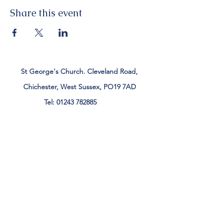
Share this event
St George's Church. Cleveland Road,
Chichester, West Sussex, PO19 7AD
Tel:
01243 782885
office@stgeorgeschichester.org