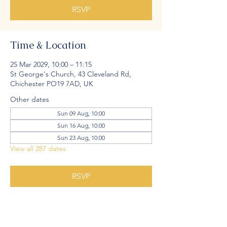
RSVP
Time & Location
25 Mar 2029, 10:00 – 11:15
St George's Church, 43 Cleveland Rd,
Chichester PO19 7AD, UK
Other dates
Sun 09 Aug, 10:00
Sun 16 Aug, 10:00
Sun 23 Aug, 10:00
View all 287 dates
RSVP