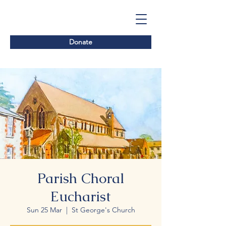
Donate
Parish Choral
Eucharist
Sun 25 Mar
  |  
St George's Church