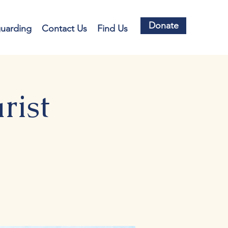
Donate
guarding
Contact Us
Find Us
rist