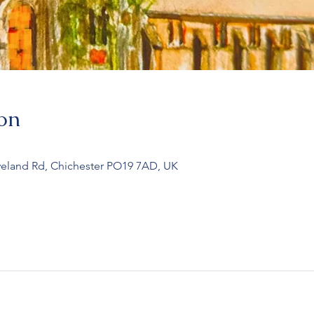
on
veland Rd, Chichester PO19 7AD, UK