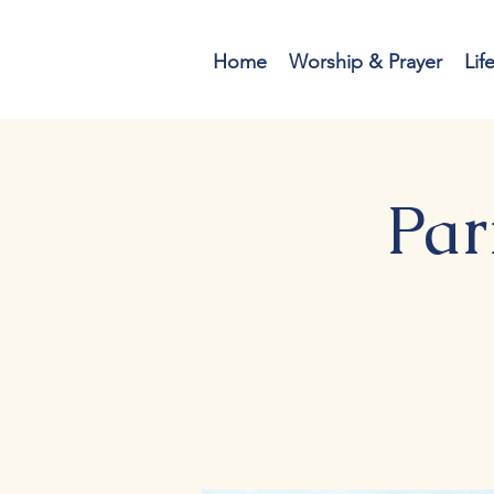
Home
Worship & Prayer
Lif
Par