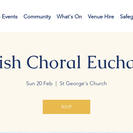
e Events
Community
What's On
Venue Hire
Safe
ish Choral Eucha
Sun 20 Feb
  |  
St George's Church
RSVP