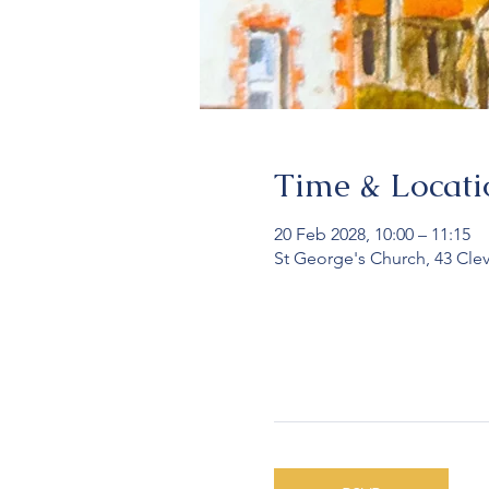
Time & Locati
20 Feb 2028, 10:00 – 11:15
St George's Church, 43 Cle