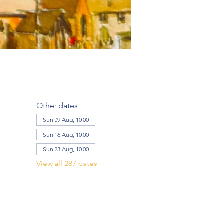
Other dates
Sun 09 Aug, 10:00
Sun 16 Aug, 10:00
Sun 23 Aug, 10:00
View all 287 dates