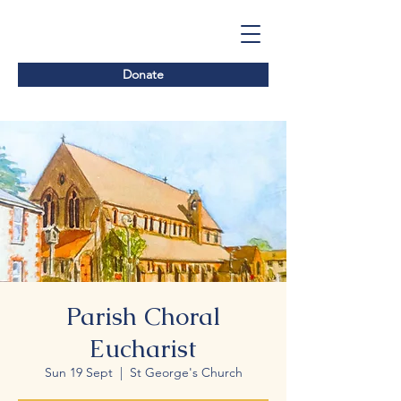
Donate
Parish Choral
Eucharist
Sun 19 Sept
  |  
St George's Church