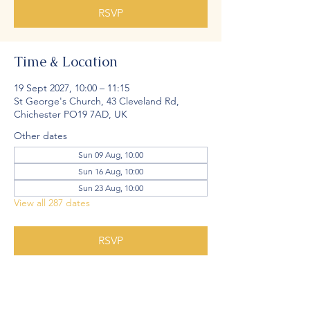
RSVP
Time & Location
19 Sept 2027, 10:00 – 11:15
St George's Church, 43 Cleveland Rd,
Chichester PO19 7AD, UK
Other dates
Sun 09 Aug, 10:00
Sun 16 Aug, 10:00
Sun 23 Aug, 10:00
View all 287 dates
RSVP