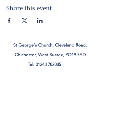
Share this event
St George's Church. Cleveland Road,
Chichester, West Sussex, PO19 7AD
Tel:
01243 782885
office@stgeorgeschichester.org