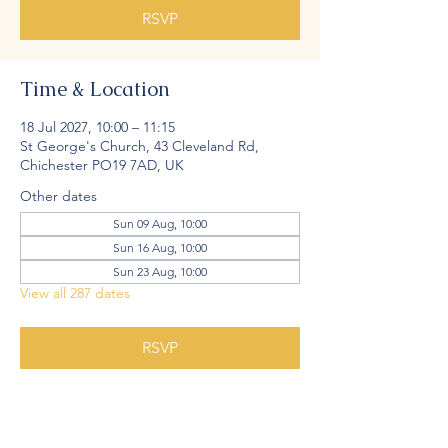
RSVP
Time & Location
18 Jul 2027, 10:00 – 11:15
St George's Church, 43 Cleveland Rd,
Chichester PO19 7AD, UK
Other dates
Sun 09 Aug, 10:00
Sun 16 Aug, 10:00
Sun 23 Aug, 10:00
View all 287 dates
RSVP