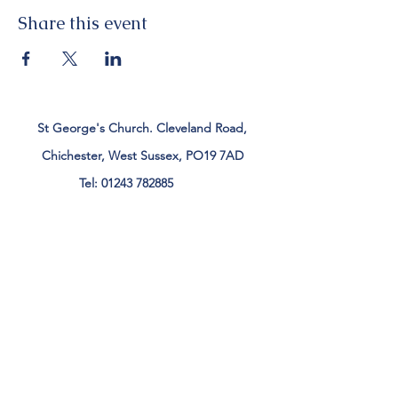
Share this event
St George's Church. Cleveland Road,
Chichester, West Sussex, PO19 7AD
Tel:
01243 782885
office@stgeorgeschichester.org