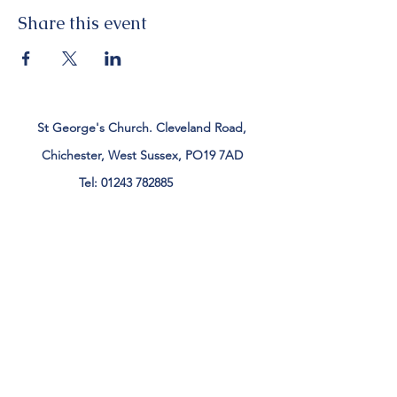
Share this event
St George's Church. Cleveland Road,
Chichester, West Sussex, PO19 7AD
Tel:
01243 782885
office@stgeorgeschichester.org