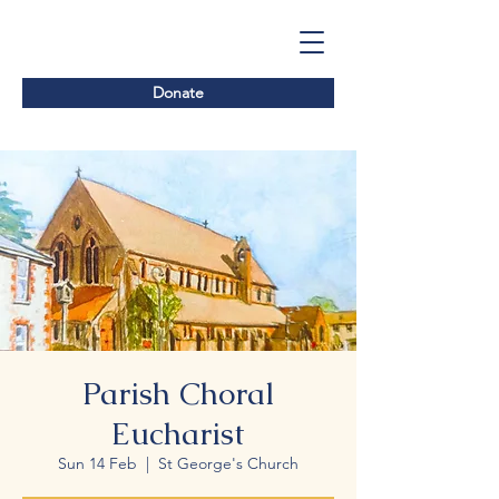
Donate
Parish Choral
Eucharist
Sun 14 Feb
  |  
St George's Church