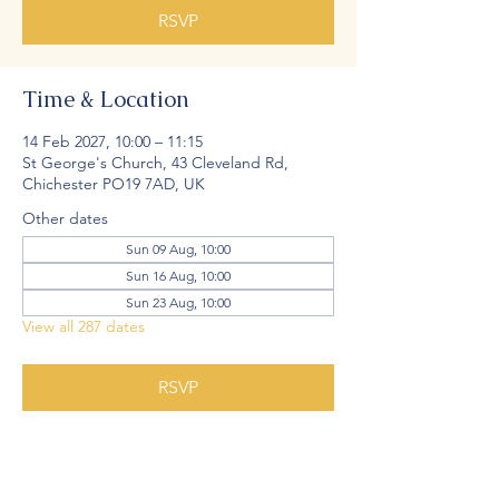
RSVP
Time & Location
14 Feb 2027, 10:00 – 11:15
St George's Church, 43 Cleveland Rd,
Chichester PO19 7AD, UK
Other dates
Sun 09 Aug, 10:00
Sun 16 Aug, 10:00
Sun 23 Aug, 10:00
View all 287 dates
RSVP