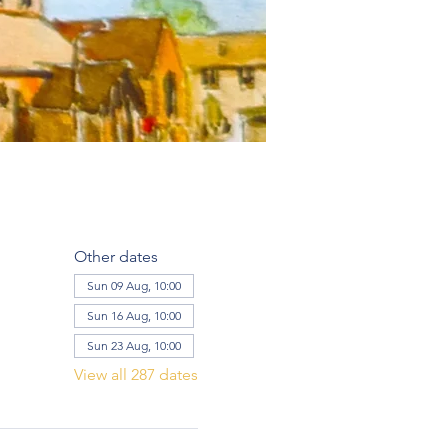
Other dates
Sun 09 Aug, 10:00
Sun 16 Aug, 10:00
Sun 23 Aug, 10:00
View all 287 dates