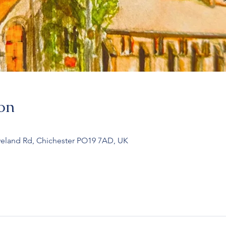
on
veland Rd, Chichester PO19 7AD, UK