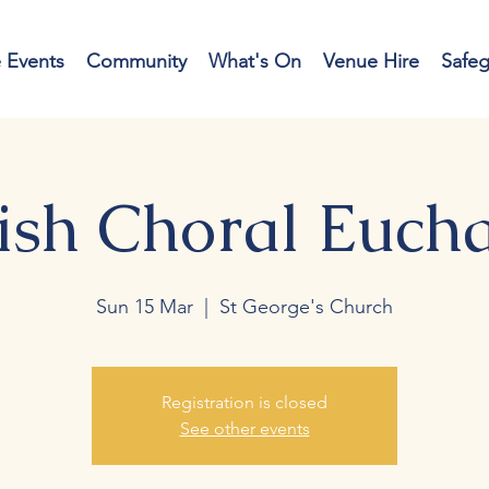
e Events
Community
What's On
Venue Hire
Safe
ish Choral Eucha
Sun 15 Mar
  |  
St George's Church
Registration is closed
See other events