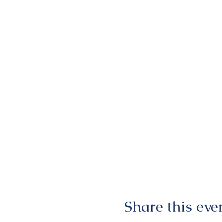
Share this eve