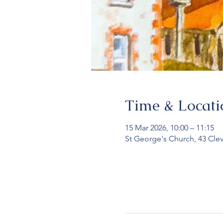
Time & Locati
15 Mar 2026, 10:00 – 11:15
St George's Church, 43 Cle