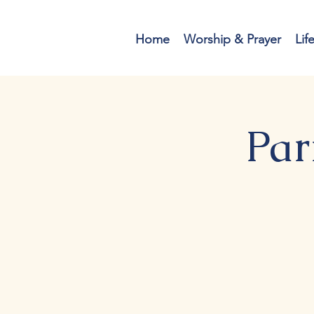
Home
Worship & Prayer
Lif
Par