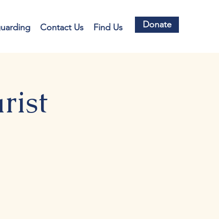
Donate
guarding
Contact Us
Find Us
rist