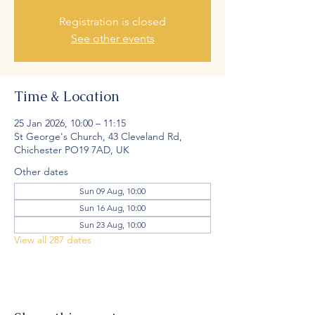
Registration is closed
See other events
Time & Location
25 Jan 2026, 10:00 – 11:15
St George's Church, 43 Cleveland Rd,
Chichester PO19 7AD, UK
Other dates
Sun 09 Aug, 10:00
Sun 16 Aug, 10:00
Sun 23 Aug, 10:00
View all 287 dates