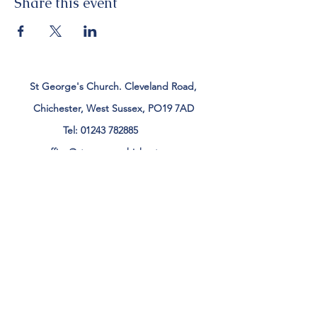
Share this event
St George's Church. Cleveland Road,
Chichester, West Sussex, PO19 7AD
Tel:
01243 782885
office@stgeorgeschichester.org