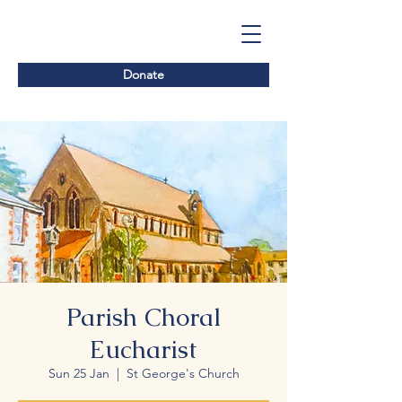
Donate
Parish Choral
Eucharist
Sun 25 Jan
  |  
St George's Church