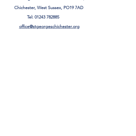
Chichester, West Sussex, PO19 7AD
Tel:
01243 782885
office@stgeorgeschichester.org
Plan Your Visit
Privacy Notice
Safeguarding