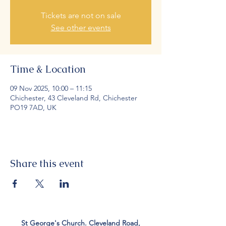
Tickets are not on sale
See other events
Time & Location
09 Nov 2025, 10:00 – 11:15
Chichester, 43 Cleveland Rd, Chichester
PO19 7AD, UK
Share this event
St George's Church. Cleveland Road,