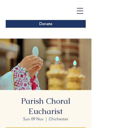
Donate
Parish Choral
Eucharist
Sun 09 Nov
  |  
Chichester