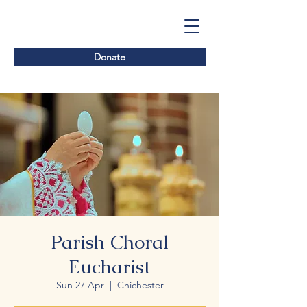
Donate
Parish Choral
Eucharist
Sun 27 Apr
  |  
Chichester