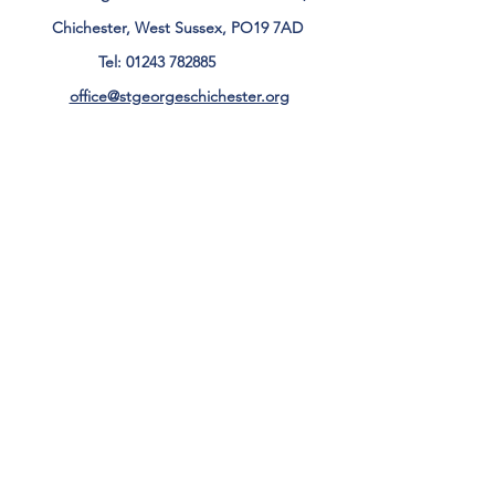
Chichester, West Sussex, PO19 7AD
Tel:
01243 782885
office@stgeorgeschichester.org
Plan Your Visit
Privacy Notice
Safeguarding