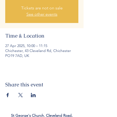
Tickets are not on sale
See other events
Time & Location
27 Apr 2025, 10:00 – 11:15
Chichester, 43 Cleveland Rd, Chichester
PO19 7AD, UK
Share this event
St George's Church. Cleveland Road,