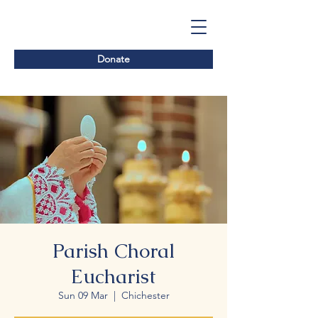
Donate
Parish Choral
Eucharist
Sun 09 Mar
  |  
Chichester