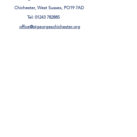
Chichester, West Sussex, PO19 7AD
Tel:
01243 782885
office@stgeorgeschichester.org
Plan Your Visit
Privacy Notice
Safeguarding