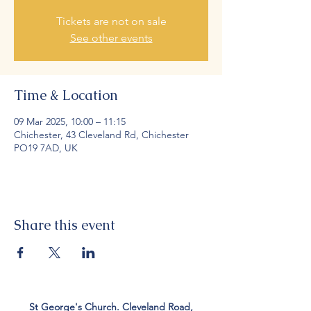
Tickets are not on sale
See other events
Time & Location
09 Mar 2025, 10:00 – 11:15
Chichester, 43 Cleveland Rd, Chichester
PO19 7AD, UK
Share this event
St George's Church. Cleveland Road,