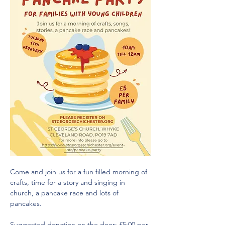
Come and join us for a fun filled morning of 
crafts, time for a story and singing in 
church, a pancake race and lots of 
pancakes.
Suggested donation on the door: £5:00 per 