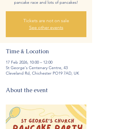
pancake race and lots of pancakes!
Tickets are not on sale
See other events
Time & Location
17 Feb 2026, 10:00 – 12:00
St George's Centenary Centre, 43
Cleveland Rd, Chichester PO19 7AD, UK
About the event