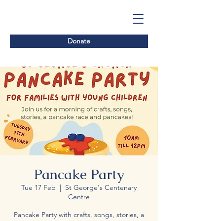
Donate
Pancake Party
Tue 17 Feb
  |  
St George's Centenary
Centre
Pancake Party with crafts, songs, stories, a