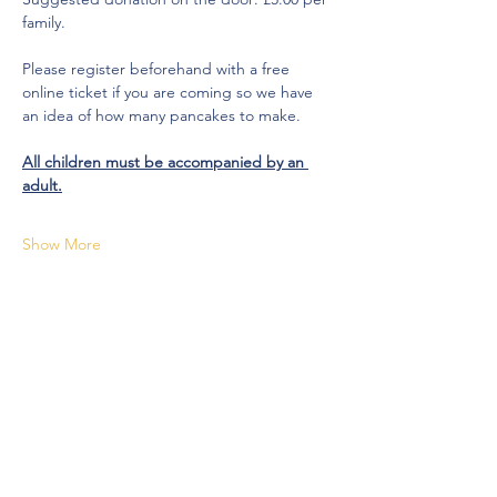
family.
Please register beforehand with a free 
online ticket if you are coming so we have 
an idea of how many pancakes to make.
All children must be accompanied by an 
adult.
Show More
Share this event