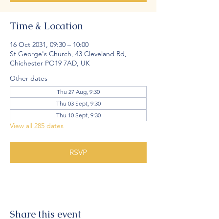
Time & Location
16 Oct 2031, 09:30 – 10:00
St George's Church, 43 Cleveland Rd,
Chichester PO19 7AD, UK
Other dates
Thu 27 Aug, 9:30
Thu 03 Sept, 9:30
Thu 10 Sept, 9:30
View all 285 dates
RSVP
Share this event