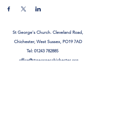
St George's Church. Cleveland Road,
Chichester, West Sussex, PO19 7AD
Tel:
01243 782885
office@stgeorgeschichester.org
Plan Your Visit