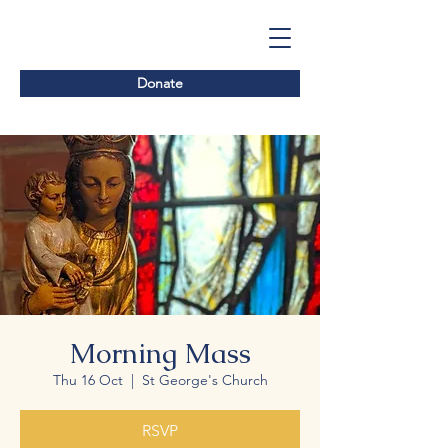
Donate
Morning Mass
Thu 16 Oct
  |  
St George's Church
RSVP