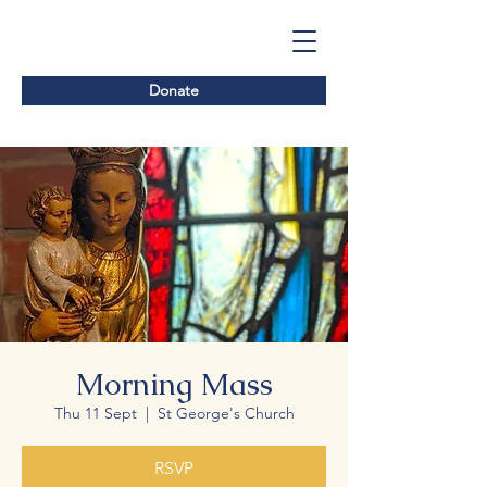
Donate
Morning Mass
Thu 11 Sept
  |  
St George's Church
RSVP