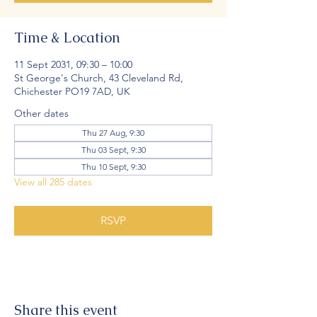
Time & Location
11 Sept 2031, 09:30 – 10:00
St George's Church, 43 Cleveland Rd,
Chichester PO19 7AD, UK
Other dates
Thu 27 Aug, 9:30
Thu 03 Sept, 9:30
Thu 10 Sept, 9:30
View all 285 dates
RSVP
Share this event