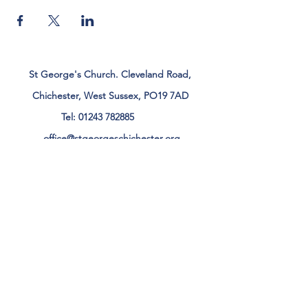
St George's Church. Cleveland Road,
Chichester, West Sussex, PO19 7AD
Tel:
01243 782885
office@stgeorgeschichester.org
Plan Your Visit