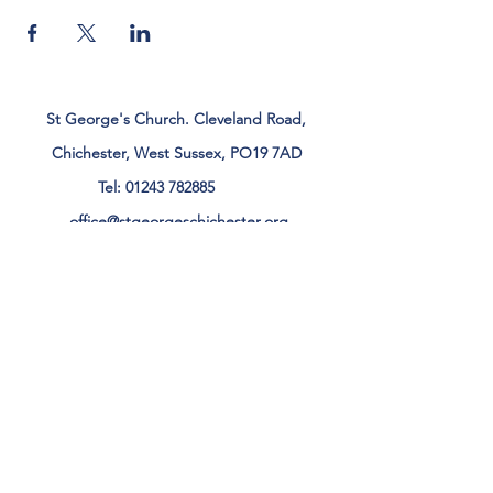
St George's Church. Cleveland Road,
Chichester, West Sussex, PO19 7AD
Tel:
01243 782885
office@stgeorgeschichester.org
Plan Your Visit