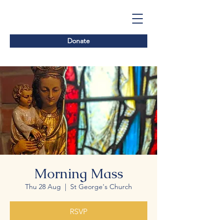
Donate
Morning Mass
Thu 28 Aug
  |  
St George's Church
RSVP