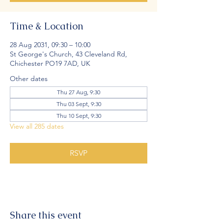
Time & Location
28 Aug 2031, 09:30 – 10:00
St George's Church, 43 Cleveland Rd,
Chichester PO19 7AD, UK
Other dates
Thu 27 Aug, 9:30
Thu 03 Sept, 9:30
Thu 10 Sept, 9:30
View all 285 dates
RSVP
Share this event