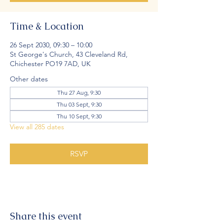
Time & Location
26 Sept 2030, 09:30 – 10:00
St George's Church, 43 Cleveland Rd,
Chichester PO19 7AD, UK
Other dates
Thu 27 Aug, 9:30
Thu 03 Sept, 9:30
Thu 10 Sept, 9:30
View all 285 dates
RSVP
Share this event