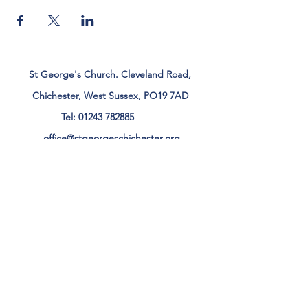
St George's Church. Cleveland Road,
Chichester, West Sussex, PO19 7AD
Tel:
01243 782885
office@stgeorgeschichester.org
Plan Your Visit