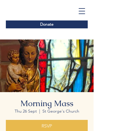
Donate
Morning Mass
Thu 26 Sept
  |  
St George's Church
RSVP