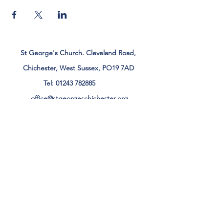
St George's Church. Cleveland Road,
Chichester, West Sussex, PO19 7AD
Tel:
01243 782885
office@stgeorgeschichester.org
Plan Your Visit