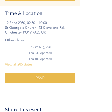
Time & Location
12 Sept 2030, 09:30 – 10:00
St George's Church, 43 Cleveland Rd,
Chichester PO19 7AD, UK
Other dates
Thu 27 Aug, 9:30
Thu 03 Sept, 9:30
Thu 10 Sept, 9:30
View all 285 dates
RSVP
Share this event