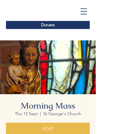
Donate
Morning Mass
Thu 12 Sept
  |  
St George's Church
RSVP