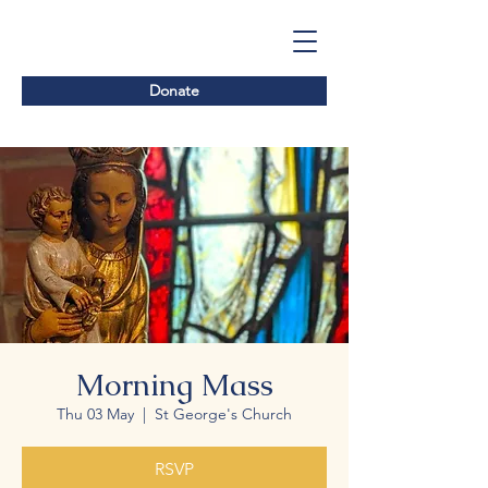
Donate
Morning Mass
Thu 03 May
  |  
St George's Church
RSVP