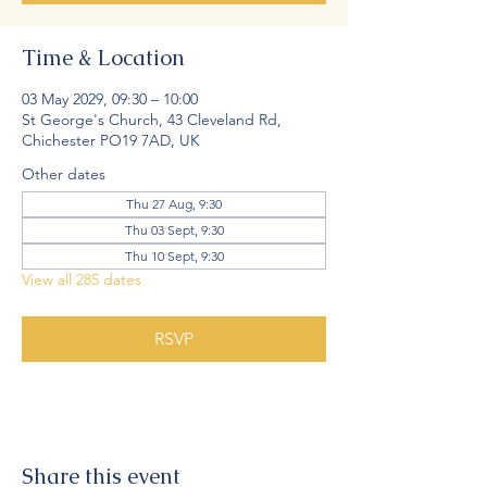
Time & Location
03 May 2029, 09:30 – 10:00
St George's Church, 43 Cleveland Rd,
Chichester PO19 7AD, UK
Other dates
Thu 27 Aug, 9:30
Thu 03 Sept, 9:30
Thu 10 Sept, 9:30
View all 285 dates
RSVP
Share this event