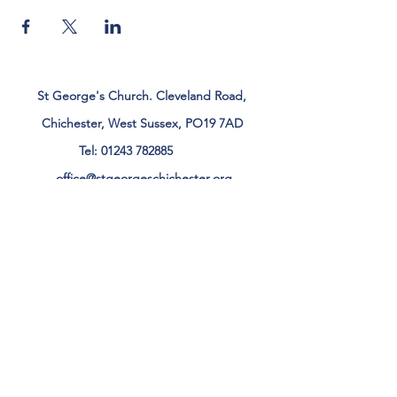
St George's Church. Cleveland Road,
Chichester, West Sussex, PO19 7AD
Tel:
01243 782885
office@stgeorgeschichester.org
Plan Your Visit