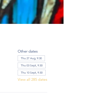
Other dates
Thu 27 Aug, 9:30
Thu 03 Sept, 9:30
Thu 10 Sept, 9:30
View all 285 dates