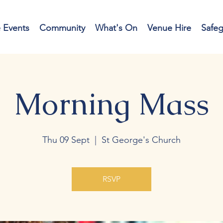
e Events
Community
What's On
Venue Hire
Safe
Morning Mass
Thu 09 Sept
  |  
St George's Church
RSVP