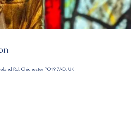
on
veland Rd, Chichester PO19 7AD, UK