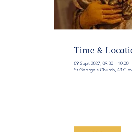
Time & Locati
09 Sept 2027, 09:30 – 10:00
St George's Church, 43 Cle