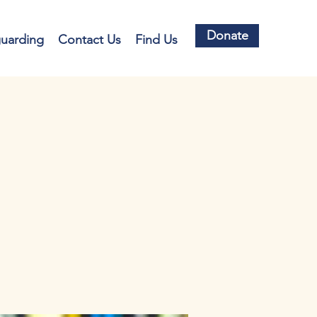
Donate
guarding
Contact Us
Find Us