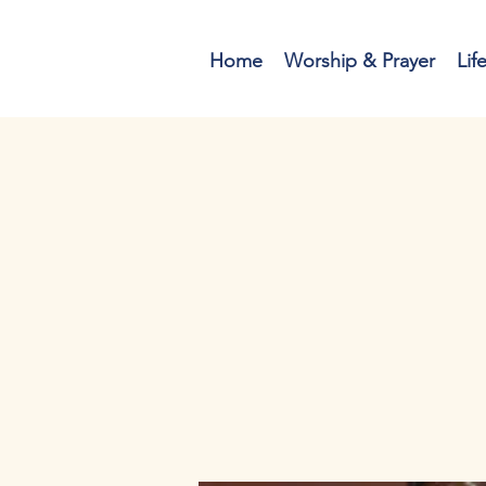
Home
Worship & Prayer
Lif