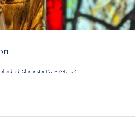
on
veland Rd, Chichester PO19 7AD, UK