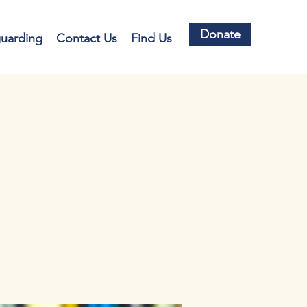
Donate
guarding
Contact Us
Find Us