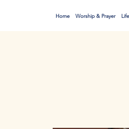
Home
Worship & Prayer
Lif