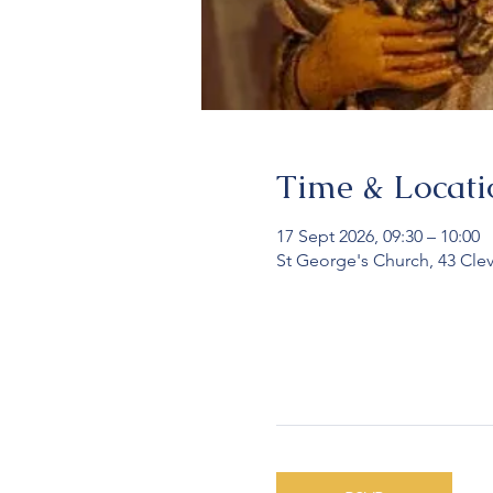
Time & Locati
17 Sept 2026, 09:30 – 10:00
St George's Church, 43 Cle