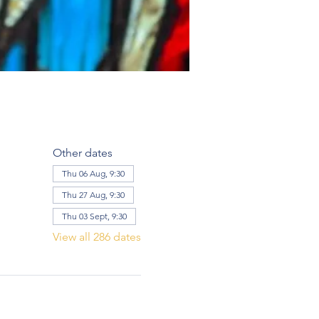
Other dates
Thu 06 Aug, 9:30
Thu 27 Aug, 9:30
Thu 03 Sept, 9:30
View all 286 dates