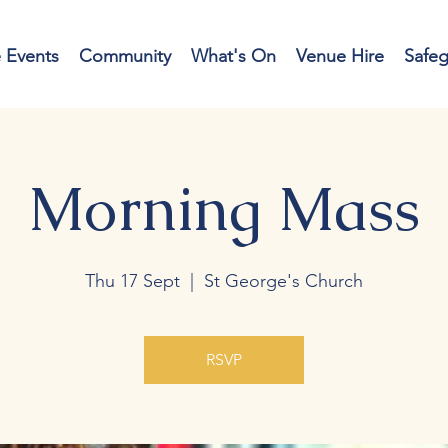
e Events
Community
What's On
Venue Hire
Safe
Morning Mass
Thu 17 Sept
  |  
St George's Church
RSVP