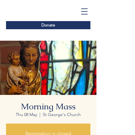
Donate
Morning Mass
Thu 08 May
  |  
St George's Church
Registration is closed