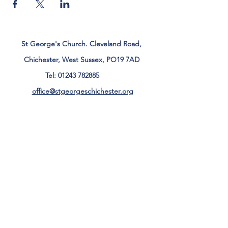
St George's Church. Cleveland Road,
Chichester, West Sussex, PO19 7AD
Tel:
01243 782885
office@stgeorgeschichester.org
Plan Your Visit
Privacy Notice