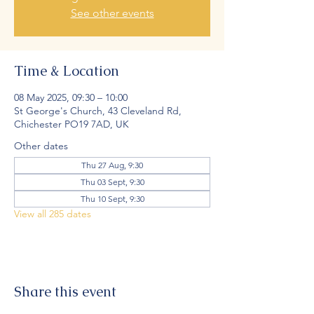
See other events
Time & Location
08 May 2025, 09:30 – 10:00
St George's Church, 43 Cleveland Rd,
Chichester PO19 7AD, UK
Other dates
Thu 27 Aug, 9:30
Thu 03 Sept, 9:30
Thu 10 Sept, 9:30
View all 285 dates
Share this event