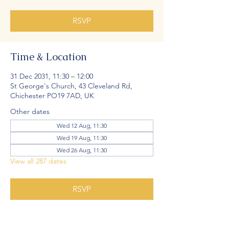
RSVP
Time & Location
31 Dec 2031, 11:30 – 12:00
St George's Church, 43 Cleveland Rd,
Chichester PO19 7AD, UK
Other dates
Wed 12 Aug, 11:30
Wed 19 Aug, 11:30
Wed 26 Aug, 11:30
View all 287 dates
RSVP