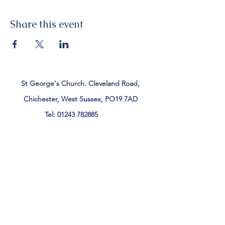
Share this event
St George's Church. Cleveland Road,
Chichester, West Sussex, PO19 7AD
Tel:
01243 782885
office@stgeorgeschichester.org