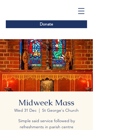
Donate
Midweek Mass
Wed 31 Dec
  |  
St George's Church
Simple said service followed by
refreshments in parish centre