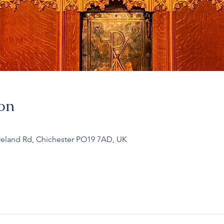
on
veland Rd, Chichester PO19 7AD, UK