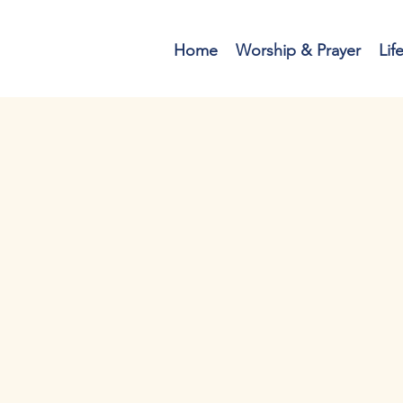
Home
Worship & Prayer
Lif