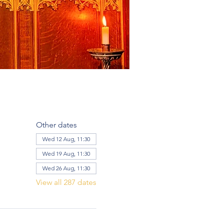
Other dates
Wed 12 Aug, 11:30
Wed 19 Aug, 11:30
Wed 26 Aug, 11:30
View all 287 dates