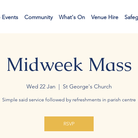
e Events
Community
What's On
Venue Hire
Safe
Midweek Mass
Wed 22 Jan
  |  
St George's Church
Simple said service followed by refreshments in parish centre
RSVP