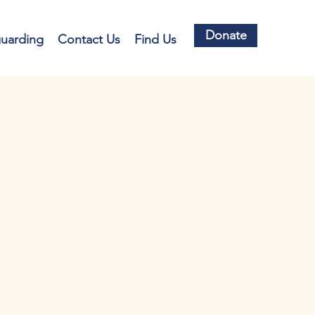
Donate
guarding
Contact Us
Find Us