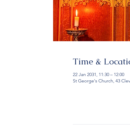
Time & Locati
22 Jan 2031, 11:30 – 12:00
St George's Church, 43 Cle