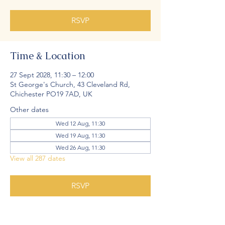
RSVP
Time & Location
27 Sept 2028, 11:30 – 12:00
St George's Church, 43 Cleveland Rd,
Chichester PO19 7AD, UK
Other dates
Wed 12 Aug, 11:30
Wed 19 Aug, 11:30
Wed 26 Aug, 11:30
View all 287 dates
RSVP