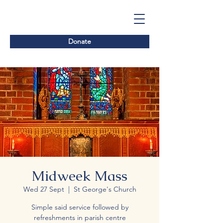
Donate
Midweek Mass
Wed 27 Sept
  |  
St George's Church
Simple said service followed by
refreshments in parish centre