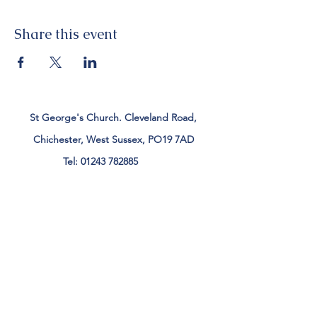
Share this event
St George's Church. Cleveland Road,
Chichester, West Sussex, PO19 7AD
Tel:
01243 782885
office@stgeorgeschichester.org