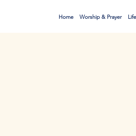
Home
Worship & Prayer
Lif