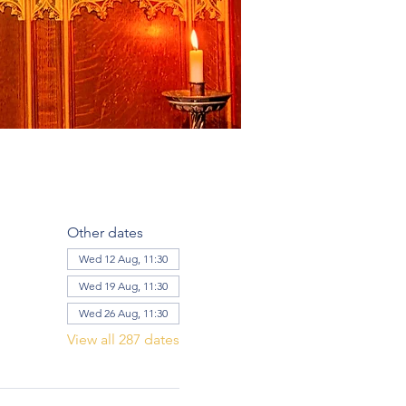
Other dates
Wed 12 Aug, 11:30
Wed 19 Aug, 11:30
Wed 26 Aug, 11:30
View all 287 dates