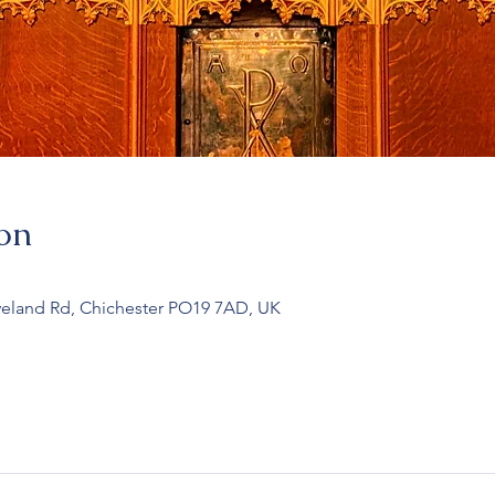
on
veland Rd, Chichester PO19 7AD, UK