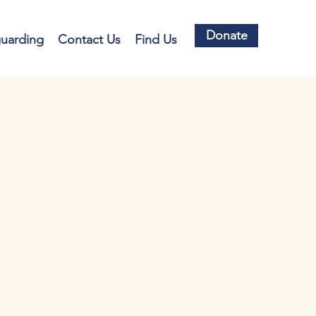
Donate
guarding
Contact Us
Find Us