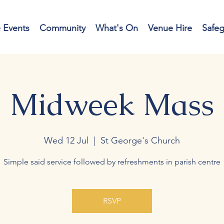
e Events
Community
What's On
Venue Hire
Safe
Midweek Mass
Wed 12 Jul
  |  
St George's Church
Simple said service followed by refreshments in parish centre
RSVP