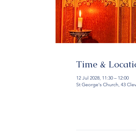
Time & Locati
12 Jul 2028, 11:30 – 12:00
St George's Church, 43 Cle